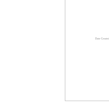
Date Creat