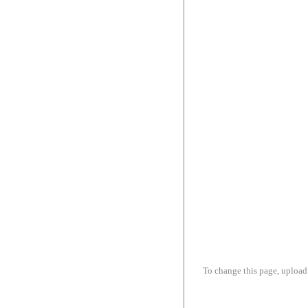
To change this page, upload