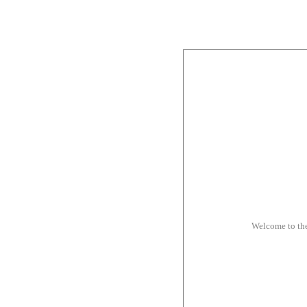
Welcome to th